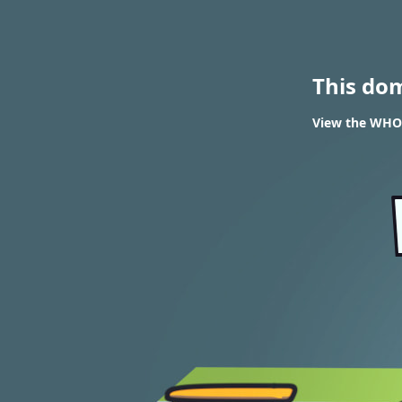
This do
View the WHOI