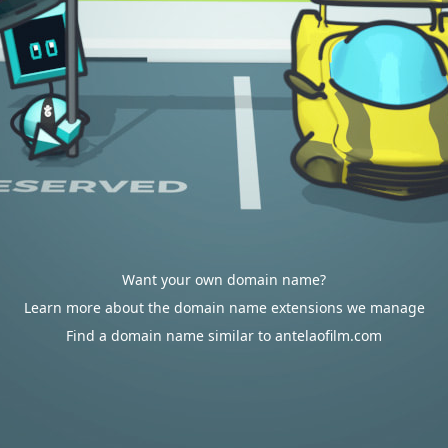
Want your own domain name?
Learn more about the domain name extensions we manage
Find a domain name similar to antelaofilm.com