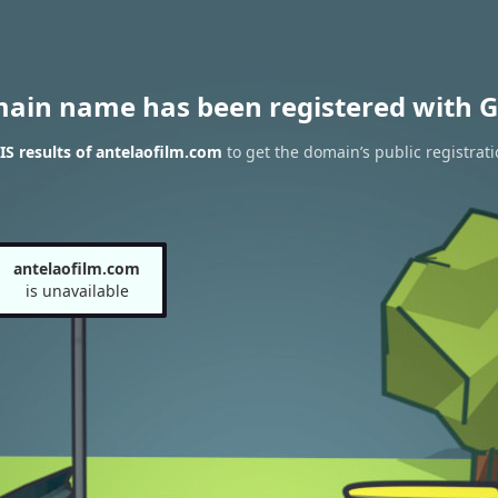
main name has been registered with G
S results of antelaofilm.com
to get the domain’s public registrati
antelaofilm.com
is unavailable