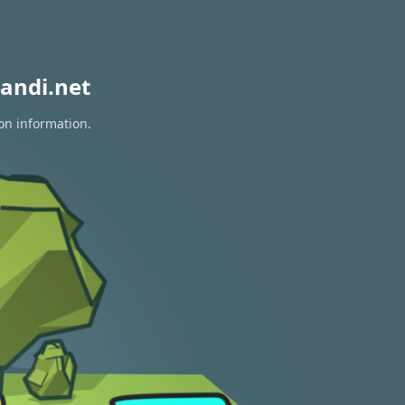
andi.net
on information.